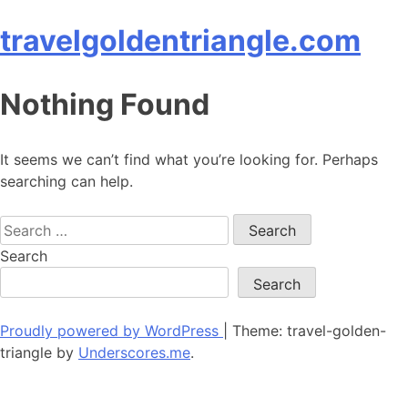
Skip
travelgoldentriangle.com
to
content
Nothing Found
It seems we can’t find what you’re looking for. Perhaps
searching can help.
Search
for:
Search
Search
Proudly powered by WordPress
|
Theme: travel-golden-
triangle by
Underscores.me
.